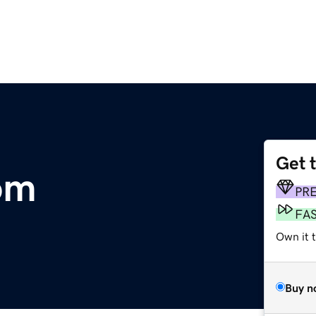
Get 
om
PR
FA
Own it 
Buy n