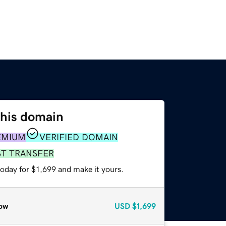
this domain
EMIUM
VERIFIED DOMAIN
ST TRANSFER
today for $1,699 and make it yours.
ow
USD
$1,699