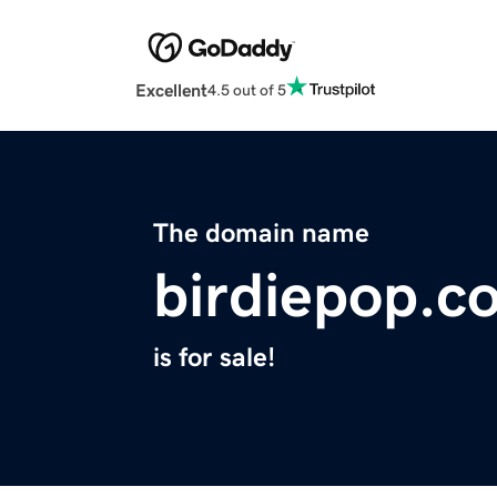
Excellent
4.5 out of 5
The domain name
birdiepop.c
is for sale!