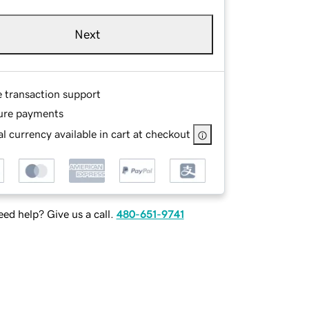
Next
e transaction support
ure payments
l currency available in cart at checkout
ed help? Give us a call.
480-651-9741