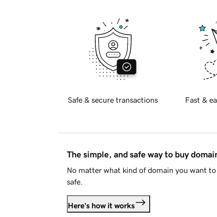
Safe & secure transactions
Fast & ea
The simple, and safe way to buy doma
No matter what kind of domain you want to 
safe.
Here's how it works