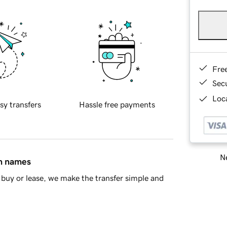
Fre
Sec
Loca
sy transfers
Hassle free payments
Ne
in names
buy or lease, we make the transfer simple and